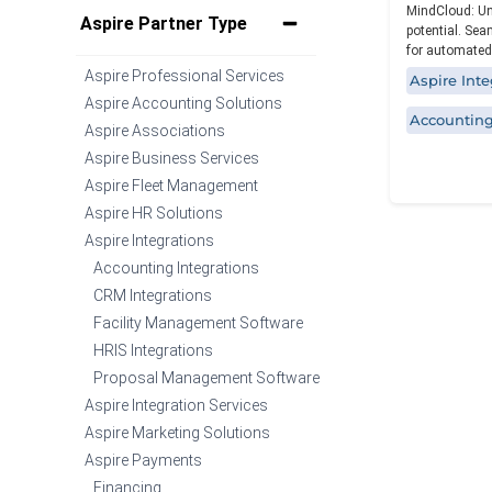
MindCloud: Un
Specialized functionality with intuitive
Aspire Partner Type
potential. Sea
design for a streamlined solution.
for automated
Aspire Professional Services
Aspire Inte
Aspire Accounting Solutions
Accounting
Aspire Associations
Aspire Business Services
Aspire Fleet Management
Aspire HR Solutions
Aspire Integrations
Accounting Integrations
CRM Integrations
Facility Management Software
HRIS Integrations
Proposal Management Software
Aspire Integration Services
Aspire Marketing Solutions
Aspire Payments
Financing