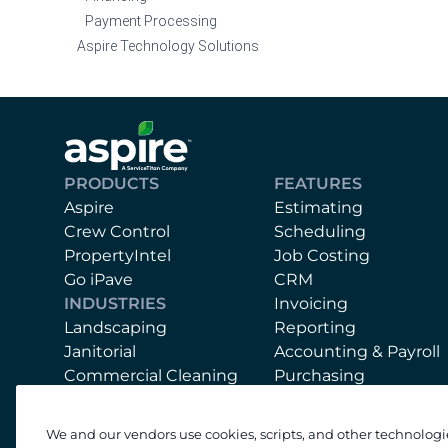
Payment Processing
Aspire Technology Solutions
PRODUCTS
FEATURES
Aspire
Estimating
Crew Control
Scheduling
PropertyIntel
Job Costing
Go iPave
CRM
INDUSTRIES
Invoicing
Landscaping
Reporting
Janitorial
Accounting & Payroll
Commercial Cleaning
Purchasing
Mobile App
Equipment
We and our vendors use cookies, scripts, and other technologi
Support