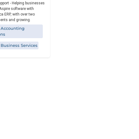
Reporting
upport - Helping businesses
Aspire software with
a ERP, with over two
ients and growing.
 Accounting
ons
 Business Services