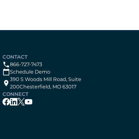
CONTACT
866-727-7473
Schedule Demo
390 S Woods Mill Road, Suite
200Chesterfield, MO 63017
CONNECT