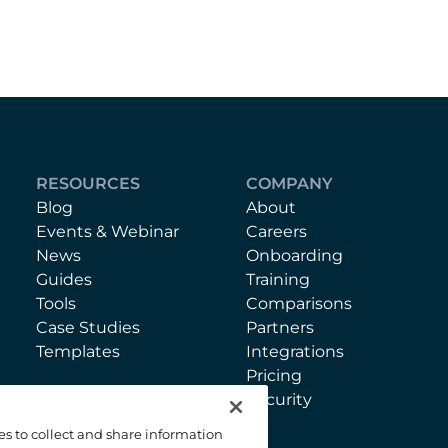
RESOURCES
COMPANY
Blog
About
Events & Webinar
Careers
News
Onboarding
Guides
Training
Tools
Comparisons
Case Studies
Partners
Templates
Integrations
Pricing
Security
es to collect and share information