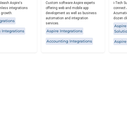
leash Aspire's
Custom software Aspire experts
i-Tech S
mless integrations
offering web and mobile app
connect 
 growth.
development as well as business
Acumatic
automation and integration
dozen cl
grations
services.
Aspire
 Integrations
Aspire Integrations
Soluti
Accounting Integrations
Aspire