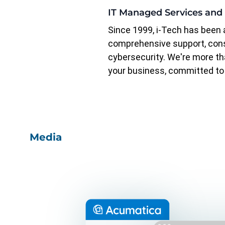
IT Managed Services and
Since 1999, i-Tech has been a
comprehensive support, con
cybersecurity. We're more tha
your business, committed to 
Media