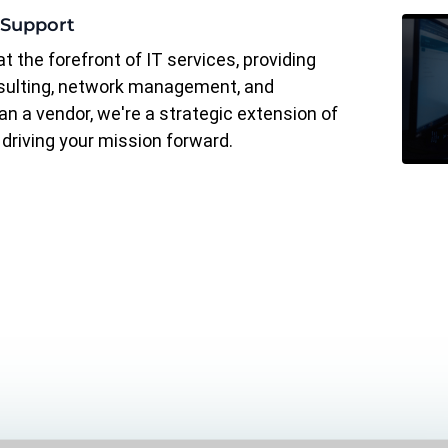
 Support
t the forefront of IT services, providing
sulting, network management, and
n a vendor, we're a strategic extension of
driving your mission forward.