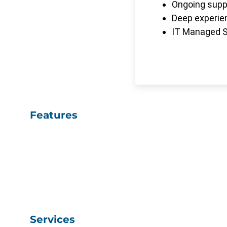
Ongoing suppo
Deep experien
IT Managed Se
Features
Services