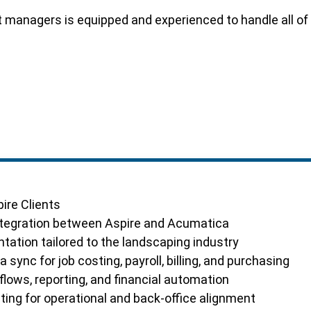
ct managers is equipped and experienced to handle all 
ire Clients
ntegration between Aspire and Acumatica
ation tailored to the landscaping industry
 sync for job costing, payroll, billing, and purchasing
ows, reporting, and financial automation
ting for operational and back-office alignment