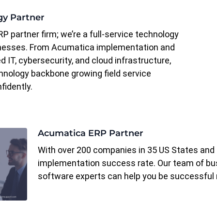
gy Partner
RP partner firm; we’re a full-service technology
inesses. From Acumatica implementation and
 IT, cybersecurity, and cloud infrastructure,
hnology backbone growing field service
fidently.
Acumatica ERP Partner
With over 200 companies in 35 US States and 
implementation success rate. Our team of bus
software experts can help you be successful 