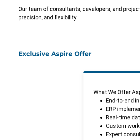
Our team of consultants, developers, and proje
precision, and flexibility.
Exclusive Aspire Offer
What We Offer Asp
End-to-end i
ERP implement
Real-time data
Custom workfl
Expert consul