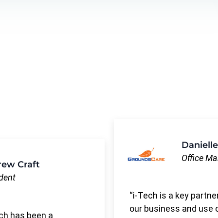
Danielle
Office M
ew Craft
dent
i-Tech is a key partne
our business and use 
ch has been a