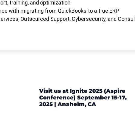
rt, training, and optimization
ce with migrating from QuickBooks to a true ERP
rvices, Outsourced Support, Cybersecurity, and Consul
Visit us at Ignite 2025 (Aspire
Conference) September 15-17,
2025 | Anaheim, CA