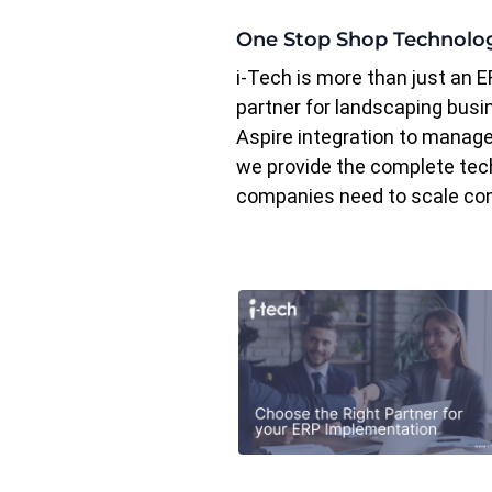
One Stop Shop Technolo
i-Tech is more than just an E
partner for landscaping bus
Aspire integration to managed
we provide the complete tec
companies need to scale con