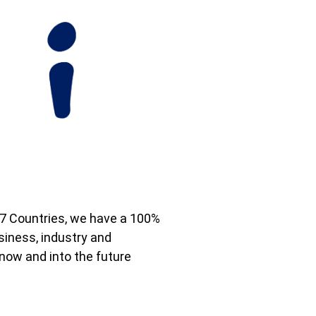
7 Countries, we have a 100%
iness, industry and
now and into the future