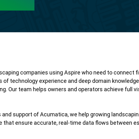
ndscaping companies using Aspire who need to connect fi
s of technology experience and deep domain knowledge o
. Our team helps owners and operators achieve full visib
s and support of Acumatica, we help growing landscapi
 that ensure accurate, real-time data flows between est