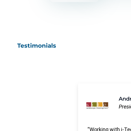
Testimonials
Andr
Presi
Working with i-Te