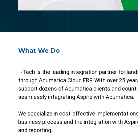
Specialized functionality with intuitive
design for a streamlined solution.
What We Do
i-Tech is the leading integration partner for la
through Acumatica Cloud ERP. With over 25 year
support dozens of Acumatica clients and counting
seamlessly integrating Aspire with Acumatica.
We specialize in cost-effective implementation
business process and the integration with Aspire
and reporting.