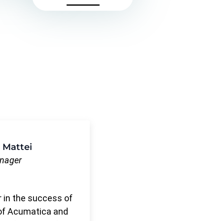
 Mattei
anager
r in the success of
of Acumatica and