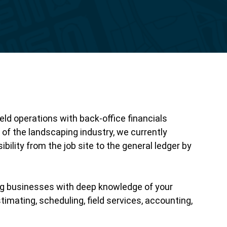
Reporting
eld operations with back-office financials
f the landscaping industry, we currently
ility from the job site to the general ledger by
ng businesses with deep knowledge of your
imating, scheduling, field services, accounting,