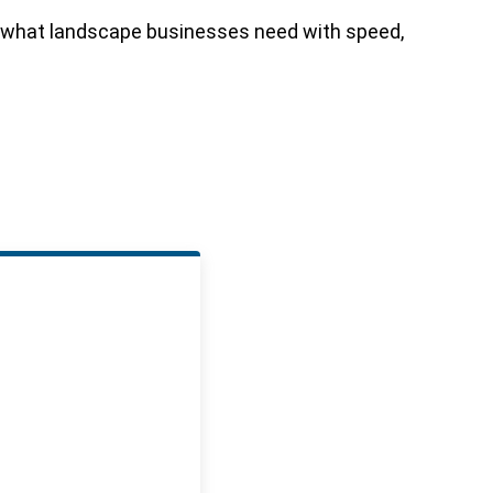
of what landscape businesses need with speed,