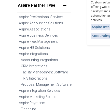
Custom softwa
Specialized functionality with intuitive
Aspire Partner Type
offering web a
design for a streamlined solution.
development a
automation an
Aspire Professional Services
services.
Aspire Accounting Solutions
Aspire Inte
Aspire Associations
Aspire Business Services
Accounting
Aspire Fleet Management
Aspire HR Solutions
Aspire Integrations
Accounting Integrations
CRM Integrations
Facility Management Software
HRIS Integrations
Proposal Management Software
Aspire Integration Services
Aspire Marketing Solutions
Aspire Payments
Financing