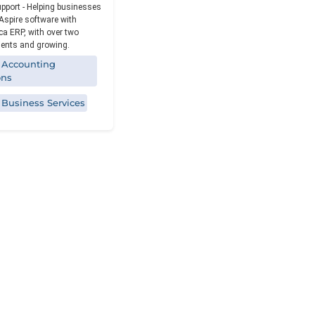
Reporting
upport - Helping businesses
Aspire software with
a ERP, with over two
ients and growing.
 Accounting
ons
 Business Services