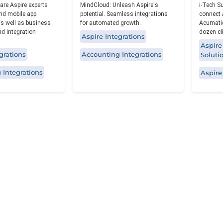
re Aspire experts
MindCloud: Unleash Aspire's
i-Tech S
nd mobile app
potential. Seamless integrations
connect 
s well as business
for automated growth.
Acumatic
d integration
dozen cl
Aspire Integrations
Aspire
grations
Accounting Integrations
Soluti
 Integrations
Aspire