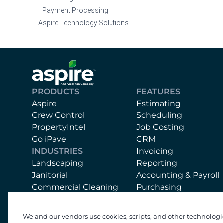
Payment Processing
Aspire Technology Solutions
PRODUCTS
FEATURES
Aspire
Estimating
Crew Control
Scheduling
PropertyIntel
Job Costing
Go iPave
CRM
INDUSTRIES
Invoicing
Landscaping
Reporting
Janitorial
Accounting & Payroll
Commercial Cleaning
Purchasing
Mobile App
Equipment
We and our vendors use cookies, scripts, and other technologi
Support