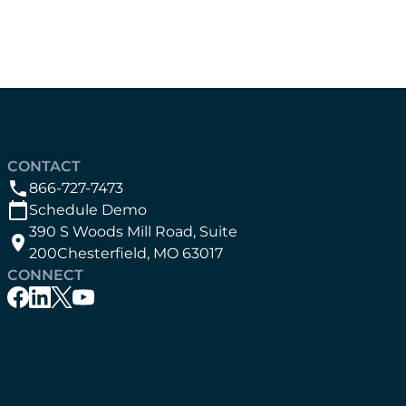
CONTACT
866-727-7473
Schedule Demo
390 S Woods Mill Road, Suite
200Chesterfield, MO 63017
CONNECT