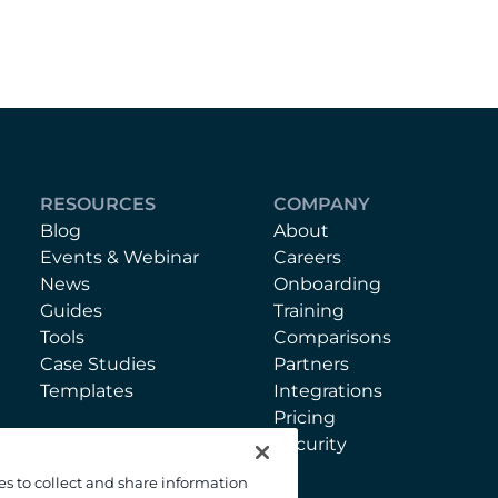
RESOURCES
COMPANY
Blog
About
Events & Webinar
Careers
News
Onboarding
Guides
Training
Tools
Comparisons
Case Studies
Partners
Templates
Integrations
Pricing
Security
es to collect and share information