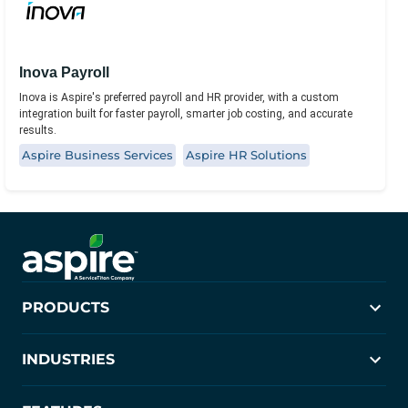
Inova Payroll
Inova is Aspire's preferred payroll and HR provider, with a custom
integration built for faster payroll, smarter job costing, and accurate
results.
Aspire Business Services
Aspire HR Solutions
PRODUCTS
Aspire
INDUSTRIES
Crew Control
PropertyIntel
Landscaping