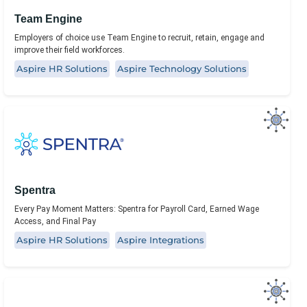
Team Engine
Employers of choice use Team Engine to recruit, retain, engage and
improve their field workforces.
Aspire HR Solutions
Aspire Technology Solutions
Spentra
Every Pay Moment Matters: Spentra for Payroll Card, Earned Wage
Access, and Final Pay
Aspire HR Solutions
Aspire Integrations