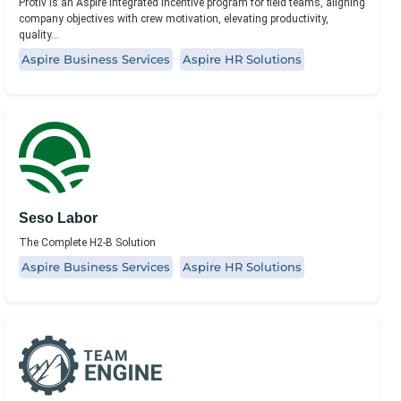
Protiv is an Aspire integrated incentive program for field teams, aligning
company objectives with crew motivation, elevating productivity,
quality...
Aspire Business Services
Aspire HR Solutions
Seso Labor
The Complete H2-B Solution
Aspire Business Services
Aspire HR Solutions