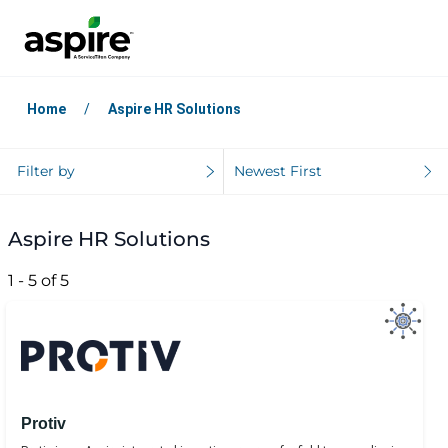
Home
Aspire HR Solutions
Filter by
Newest First
Aspire HR Solutions
1 - 5 of 5
Protiv