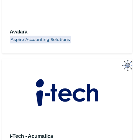
Avalara
Aspire Accounting Solutions
i-Tech - Acumatica