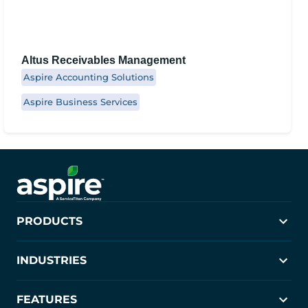
Altus Receivables Management
Aspire Accounting Solutions
Aspire Business Services
PRODUCTS
Aspire
INDUSTRIES
Crew Control
PropertyIntel
Landscaping
FEATURES
Janitorial