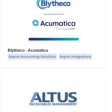
Blytheco - Acumatica
Aspire Accounting Solutions
Aspire Integrations