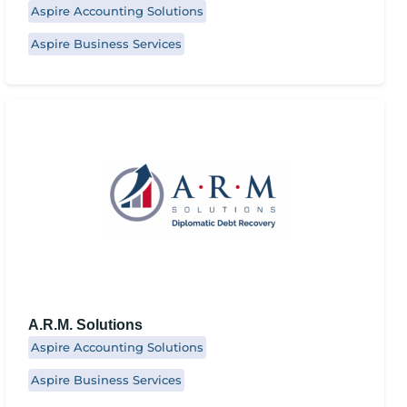
Aspire Accounting Solutions
Aspire Business Services
A.R.M. Solutions
Aspire Accounting Solutions
Aspire Business Services