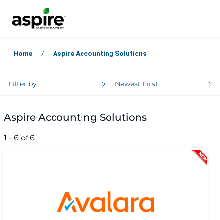
Home
Aspire Accounting Solutions
Filter by
Newest First
Aspire Accounting Solutions
1 - 6 of 6