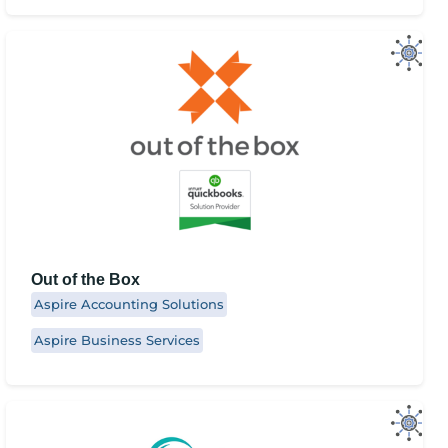
Out of the Box
Aspire Accounting Solutions
Aspire Business Services