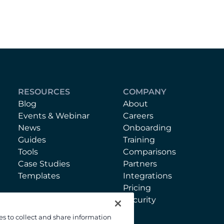
RESOURCES
COMPANY
Blog
About
Events & Webinar
Careers
News
Onboarding
Guides
Training
Tools
Comparisons
Case Studies
Partners
Templates
Integrations
Pricing
Security
es to collect and share information