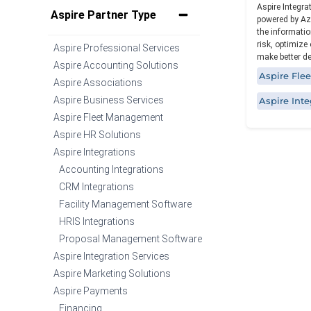
Aspire Integra
Specialized functionality with intuitive
Aspire Partner Type
powered by Az
design for a streamlined solution.
the informatio
risk, optimize
Aspire Professional Services
make better dec
Aspire Accounting Solutions
Aspire Fl
Aspire Associations
Aspire Business Services
Aspire Inte
Aspire Fleet Management
Aspire HR Solutions
Aspire Integrations
Accounting Integrations
CRM Integrations
Facility Management Software
HRIS Integrations
Proposal Management Software
Aspire Integration Services
Aspire Marketing Solutions
Aspire Payments
Financing