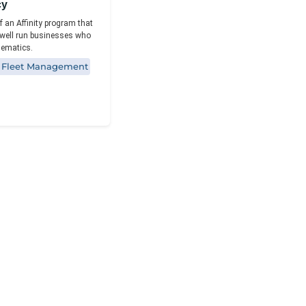
Reporting
cy
f an Affinity program that
well run businesses who
elematics.
e Fleet Management