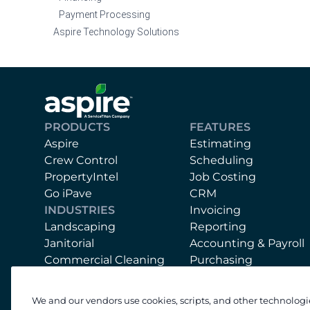
Payment Processing
Aspire Technology Solutions
PRODUCTS
FEATURES
Aspire
Estimating
Crew Control
Scheduling
PropertyIntel
Job Costing
Go iPave
CRM
INDUSTRIES
Invoicing
Landscaping
Reporting
Janitorial
Accounting & Payroll
Commercial Cleaning
Purchasing
Mobile App
Equipment
We and our vendors use cookies, scripts, and other technologi
Support