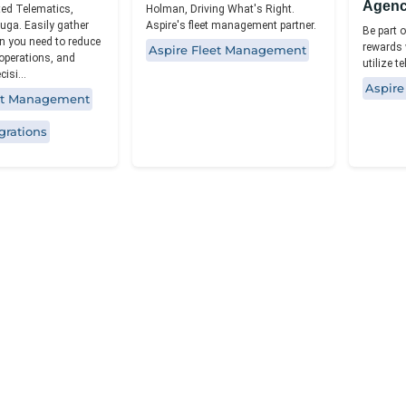
Agen
ted Telematics,
Holman, Driving What's Right.
uga. Easily gather
Aspire's fleet management partner.
Be part o
n you need to reduce
rewards 
Aspire Fleet Management
 operations, and
utilize t
isi...
Aspir
eet Management
grations