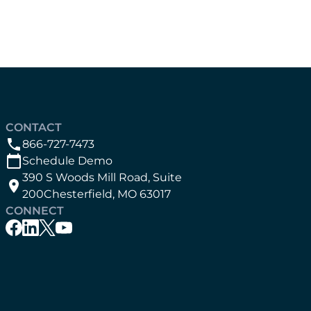
CONTACT
866-727-7473
Schedule Demo
390 S Woods Mill Road, Suite
200Chesterfield, MO 63017
CONNECT