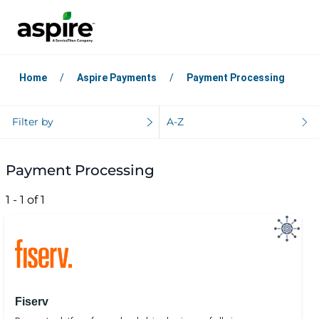
Home
Aspire Payments
Payment Processing
Filter by
A-Z
Payment Processing
1 - 1 of 1
Fiserv