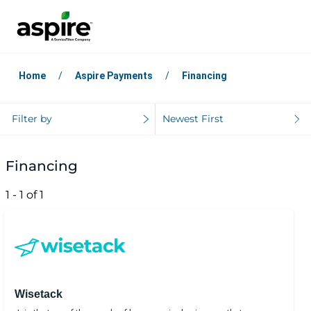
Home
Aspire Payments
Financing
Filter by
Newest First
Financing
1 - 1 of 1
Wisetack