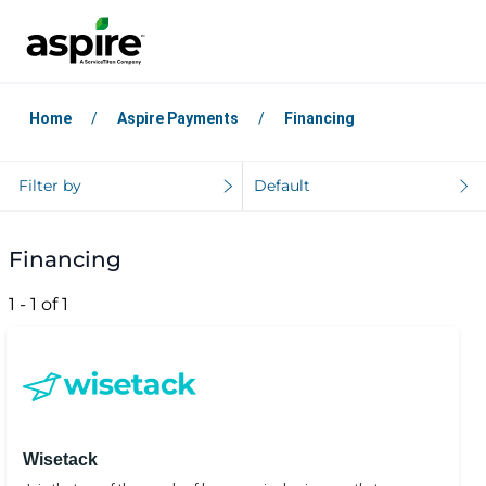
Home
Aspire Payments
Financing
Filter by
Default
Financing
1 - 1 of 1
Wisetack