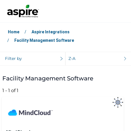
Home
Aspire Integrations
Facility Management Software
Filter by
Z-A
Facility Management Software
1 - 1 of 1