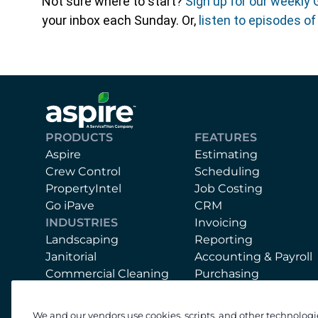
Not sure where to start?
Sign up for our weekly 
your inbox each Sunday. Or,
listen to episodes o
PRODUCTS
FEATURES
Aspire
Estimating
Crew Control
Scheduling
PropertyIntel
Job Costing
Go iPave
CRM
INDUSTRIES
Invoicing
Landscaping
Reporting
Janitorial
Accounting & Payroll
Commercial Cleaning
Purchasing
Mobile App
Equipment
We and our vendors use cookies, scripts, and other technologi