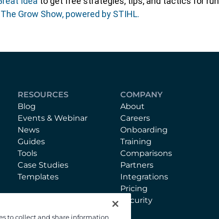
Great Idea
to get free strategies, tips, and tactics for 
f The Grow Show, powered by STIHL.
RESOURCES
COMPANY
Blog
About
Events & Webinar
Careers
News
Onboarding
Guides
Training
Tools
Comparisons
Case Studies
Partners
Templates
Integrations
Pricing
Security
es to collect and share information