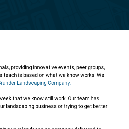
Reporting
ls, providing innovative events, peer groups,
als teach is based on what we know works: We
Grunder Landscaping Company.
week that we know still work. Our team has
ur landscaping business or trying to get better