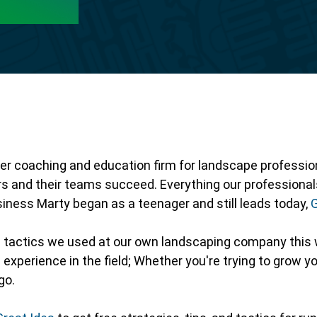
er coaching and education firm for landscape professiona
rs and their teams succeed. Everything our profession
business Marty began as a teenager and still leads today,
e tactics we used at our own landscaping company this 
experience in the field; Whether you're trying to grow yo
go.