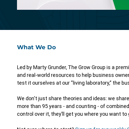
Specialized functionality with intuitive
design for a streamlined solution.
What We Do
Led by Marty Grunder, The Grow Group is a premi
and real-world resources to help business owne
test it ourselves at our “living laboratory,” the 
We don't just share theories and ideas: we shar
more than 95 years - and counting - of combined 
control over it, they’ll get you where you want to 