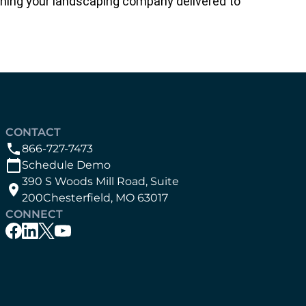
running your landscaping company delivered to
CONTACT
866-727-7473
Schedule Demo
390 S Woods Mill Road, Suite
200Chesterfield, MO 63017
CONNECT