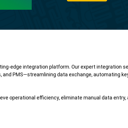
ing-edge integration platform. Our expert integration s
 and PMS—streamlining data exchange, automating key
eve operational efficiency, eliminate manual data entry