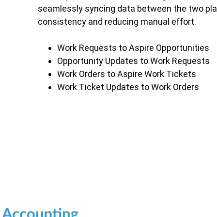
seamlessly syncing data between the two pla
consistency and reducing manual effort.
Work Requests to Aspire Opportunities
Opportunity Updates to Work Requests
Work Orders to Aspire Work Tickets
Work Ticket Updates to Work Orders