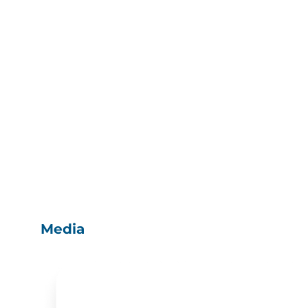
Media