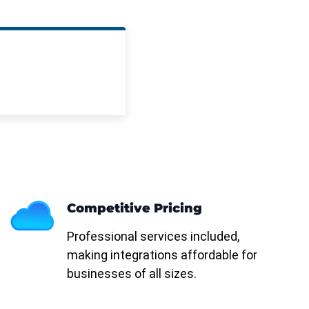
Competitive Pricing
Professional services included,
making integrations affordable for
businesses of all sizes.