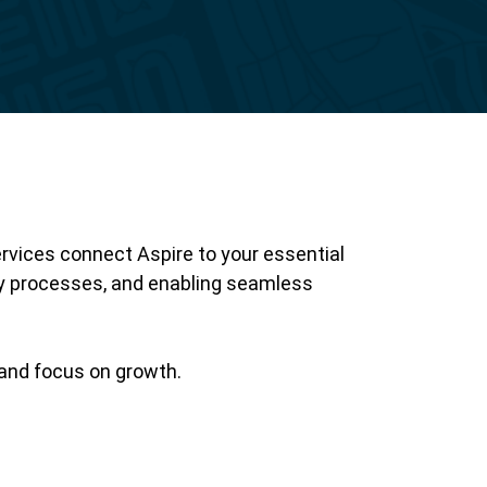
Reporting
ervices connect Aspire to your essential
 processes, and enabling seamless
, and focus on growth.