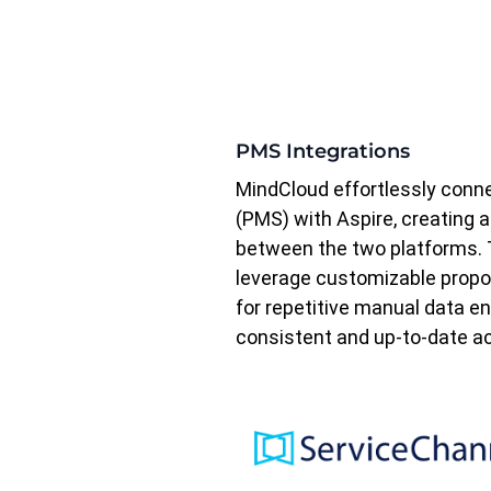
PMS Integrations
MindCloud effortlessly con
(PMS) with Aspire, creating 
between the two platforms. T
leverage customizable propos
for repetitive manual data e
consistent and up-to-date ac