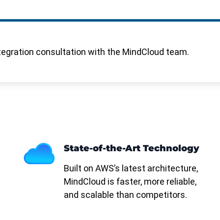
tegration consultation with the MindCloud team.
State-of-the-Art Technology
Built on AWS’s latest architecture,
MindCloud is faster, more reliable,
and scalable than competitors.