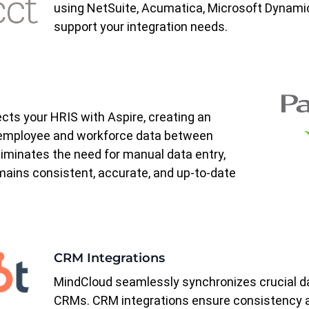
using NetSuite, Acumatica, Microsoft Dynamic
support your integration needs.
ts your HRIS with Aspire, creating an
f employee and workforce data between
liminates the need for manual data entry,
mains consistent, accurate, and up-to-date
CRM Integrations
MindCloud seamlessly synchronizes crucial d
CRMs.
CRM integrations
ensure consistency 