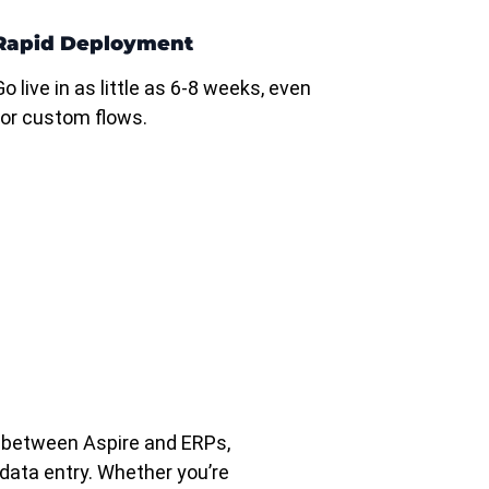
Rapid Deployment
Go live in as little as 6-8 weeks, even
for custom flows.
 between Aspire and ERPs,
data entry. Whether you’re