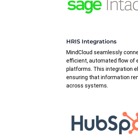
HRIS Integrations
MindCloud seamlessly connec
efficient, automated flow o
platforms. This integration e
ensuring that information re
across systems.