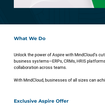
Specialized functionality with intuitive
design for a streamlined solution.
What We Do
Unlock the power of Aspire with MindCloud's cutt
business systems—ERPs, CRMs, HRIS platforms,
collaboration across teams.
With MindCloud, businesses of all sizes can achi
Exclusive Aspire Offer