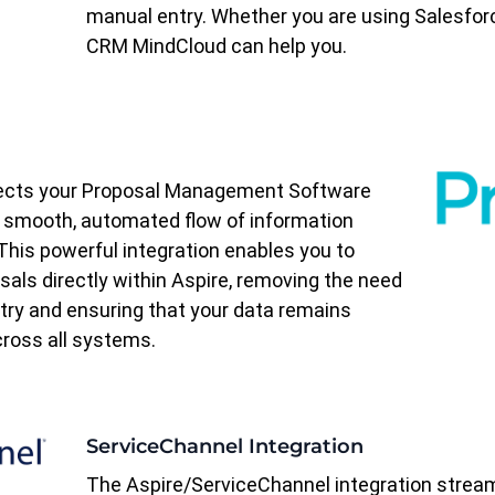
manual entry. Whether you are using Salesfor
CRM MindCloud can help you.
nects your Proposal Management Software
a smooth, automated flow of information
his powerful integration enables you to
als directly within Aspire, removing the need
ntry and ensuring that your data remains
ross all systems.
ServiceChannel Integration
The Aspire/ServiceChannel integration strea