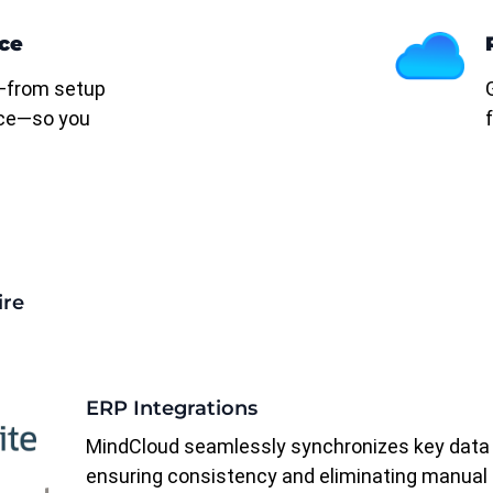
ce
—from setup
ce—so you
ire
ERP Integrations
MindCloud seamlessly synchronizes key data
ensuring consistency and eliminating manual 