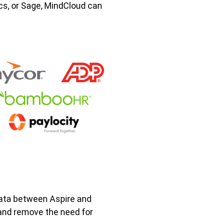
s, or Sage, MindCloud can
ata between Aspire and
and remove the need for