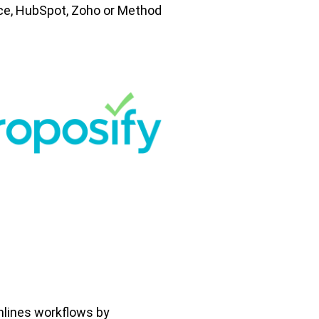
ce, HubSpot, Zoho or Method
mlines workflows by