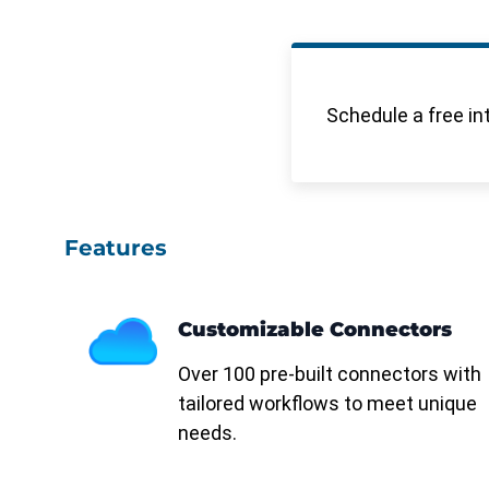
Schedule a free in
Features
Customizable Connectors
Over 100 pre-built connectors with
tailored workflows to meet unique
needs.