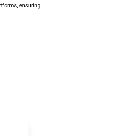
tforms, ensuring