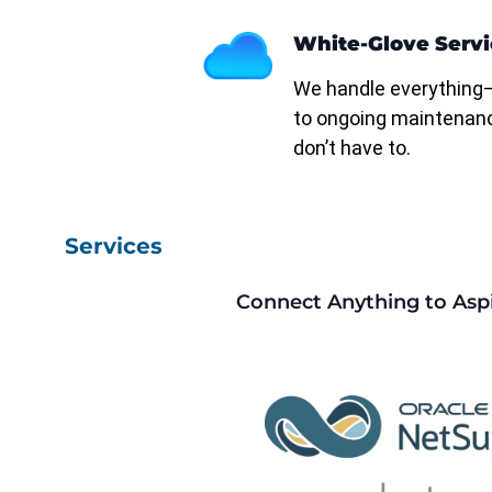
White-Glove Servi
We handle everything
to ongoing maintenan
don’t have to.
Services
Connect Anything to Asp