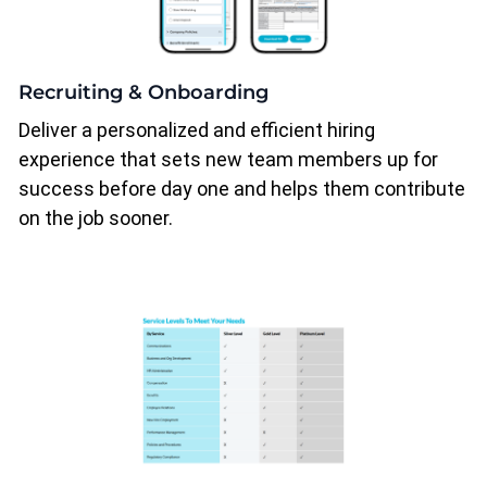
Recruiting & Onboarding
Deliver a personalized and efficient hiring
experience that sets new team members up for
success before day one and helps them contribute
on the job sooner.