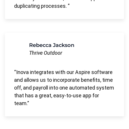
duplicating processes.
Rebecca Jackson
Thrive Outdoor
Inova integrates with our Aspire software
and allows us to incorporate benefits, time
off, and payroll into one automated system
that has a great, easy-to-use app for
team.