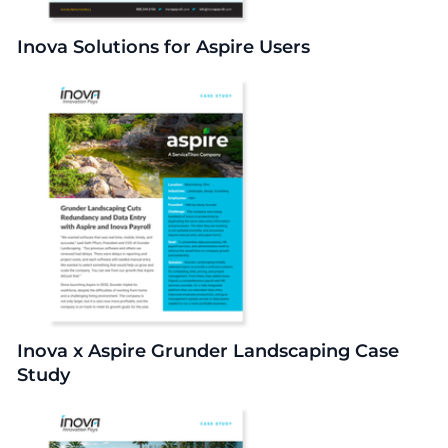
Inova Solutions for Aspire Users
Inova x Aspire Grunder Landscaping Case
Study