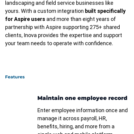
landscaping and field service businesses like
yours. With a custom integration
built specifically
for Aspire users
and more than eight years of
partnership with Aspire supporting 275+ shared
clients, Inova provides the expertise and support
your team needs to operate with confidence.
Features
Maintain one employee record
Enter employee information once and
manage it across payroll, HR,
benefits, hiring, and more from a