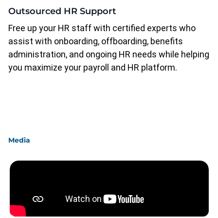
Outsourced HR Support
Free up your HR staff with certified experts who
assist with onboarding, offboarding, benefits
administration, and ongoing HR needs while helping
you maximize your payroll and HR platform.
Media