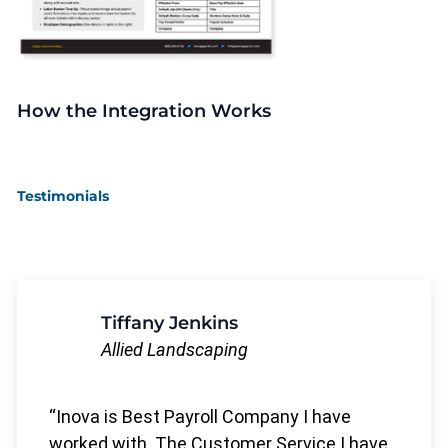
How the Integration Works
Testimonials
Tiffany Jenkins
Allied Landscaping
Inova is Best Payroll Company I have
worked with. The Customer Service I have