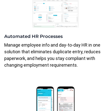
Automated HR Processes
Manage employee info and day-to-day HR in one
solution that eliminates duplicate entry, reduces
paperwork, and helps you stay compliant with
changing employment requirements.