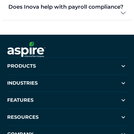
Does Inova help with payroll compliance?
PRODUCTS
Aspire
INDUSTRIES
Crew Control
PropertyIntel
Landscaping
FEATURES
Janitorial
Commercial Cleaning
Estimating
RESOURCES
Scheduling
Job Costing
Blog
CRM