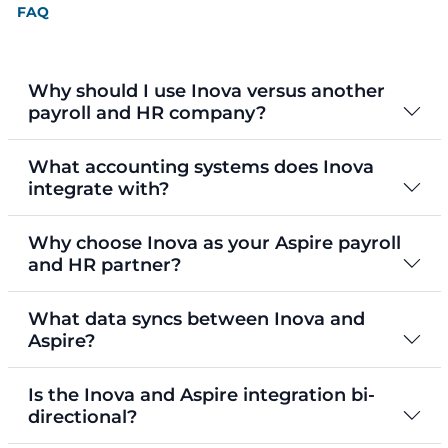
FAQ
Why should I use Inova versus another
payroll and HR company?
What accounting systems does Inova
integrate with?
Why choose Inova as your Aspire payroll
and HR partner?
What data syncs between Inova and
Aspire?
Is the Inova and Aspire integration bi-
directional?