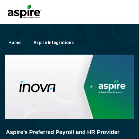
Home
Aspire Integrations
Aspire’s Preferred Payroll and HR Provider