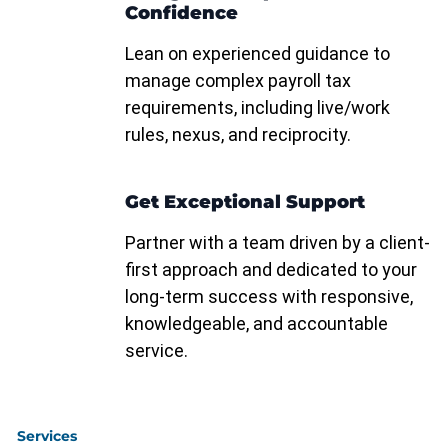
Confidence
Lean on experienced guidance to
manage complex payroll tax
requirements, including live/work
rules, nexus, and reciprocity.
Get Exceptional Support
Partner with a team driven by a client-
first approach and dedicated to your
long-term success with responsive,
knowledgeable, and accountable
service.
Services