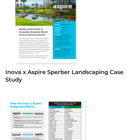
Inova x Aspire Sperber Landscaping Case
Study