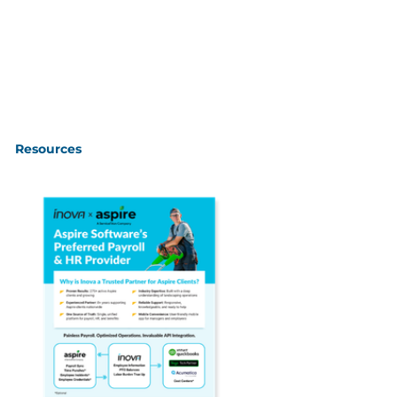
Resources