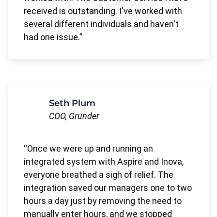
received is outstanding. I've worked with
several different individuals and haven't
had one issue.
Seth Plum
COO, Grunder
Once we were up and running an
integrated system with Aspire and Inova,
everyone breathed a sigh of relief. The
integration saved our managers one to two
hours a day just by removing the need to
manually enter hours, and we stopped