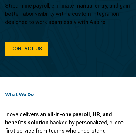
Streamline payroll, eliminate manual entry, and gain
better labor visibility with a custom integration
designed to work seamlessly with Aspire.
CONTACT US
What We Do
Inova delivers an
all-in-one payroll, HR, and
benefits solution
backed by personalized, client-
first service from teams who understand