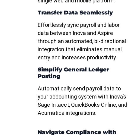
single web and mobile platform.
Transfer Data Seamlessly
Effortlessly sync payroll and labor
data between Inova and Aspire
through an automated, bi-directional
integration that eliminates manual
entry and increases productivity.
Simplify General Ledger
Posting
Automatically send payroll data to
your accounting system with Inova’s
Sage Intacct, QuickBooks Online, and
Acumatica integrations.
Navigate Compliance with