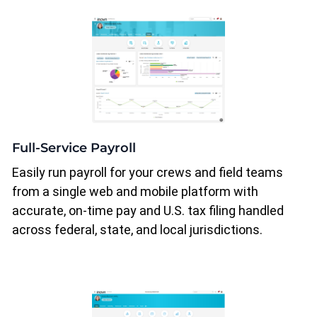
Full-Service Payroll
Easily run payroll for your crews and field teams
from a single web and mobile platform with
accurate, on-time pay and U.S. tax filing handled
across federal, state, and local jurisdictions.