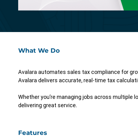
Specialized functionality with intuitive
design for a streamlined solution.
What We Do
Avalara automates sales tax compliance for growi
Avalara delivers accurate, real-time tax calcula
Whether you’re managing jobs across multiple lo
delivering great service.
Features