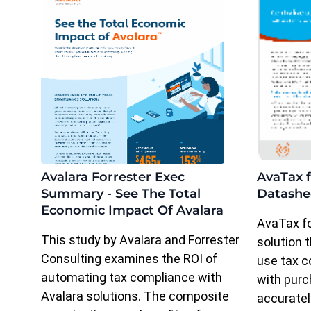
Avalara Forrester Exec
AvaTax f
Summary - See The Total
Datashe
Economic Impact Of Avalara
AvaTax fo
This study by Avalara and Forrester
solution
Consulting examines the ROI of
use tax c
automating tax compliance with
with pur
Avalara solutions. The composite
accuratel