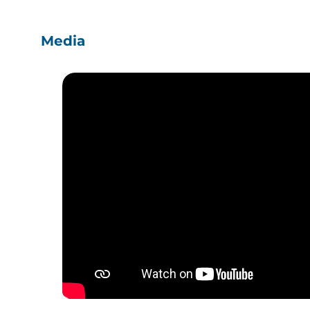
Media