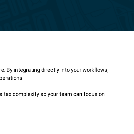
Reporting
 By integrating directly into your workflows,
perations.
es tax complexity so your team can focus on