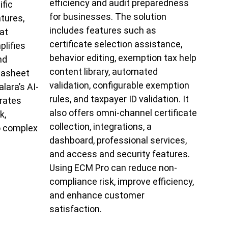
efficiency and audit preparedness
ific
for businesses. The solution
atures,
includes features such as
at
certificate selection assistance,
lifies
behavior editing, exemption tax help
nd
content library, automated
tasheet
validation, configurable exemption
lara’s AI-
rules, and taxpayer ID validation. It
rates
also offers omni-channel certificate
k,
collection, integrations, a
o complex
dashboard, professional services,
and access and security features.
Using ECM Pro can reduce non-
compliance risk, improve efficiency,
and enhance customer
satisfaction.