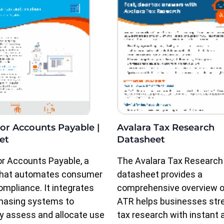
or Accounts Payable |
Avalara Tax Research
et
Datasheet
r Accounts Payable, a
The Avalara Tax Research
 that automates consumer
datasheet provides a
ompliance. It integrates
comprehensive overview 
chasing systems to
ATR helps businesses str
y assess and allocate use
tax research with instant 