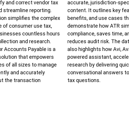
tify and correct vendor tax
accurate, jurisdiction-spec
nd streamline reporting.
content. It outlines key fe
ion simplifies the complex
benefits, and use cases th
 of consumer use tax,
demonstrate how ATR simp
usinesses countless hours
compliance, saves time, a
ollection and research.
reduces audit risk. The da
r Accounts Payable is a
also highlights how Avi, Ava
solution that empowers
powered assistant, accele
s of all sizes to manage
research by delivering quic
iently and accurately
conversational answers t
t the transaction
tax questions.