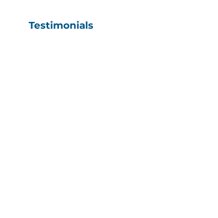
Testimonials