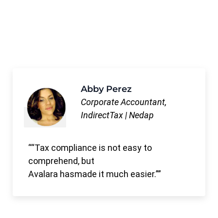
Abby Perez
Corporate Accountant,
IndirectTax | Nedap
“Tax compliance is not easy to
comprehend, but
Avalara hasmade it much easier.”