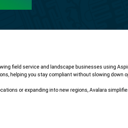
ng field service and landscape businesses using Aspire.
tions, helping you stay compliant without slowing down o
cations or expanding into new regions, Avalara simplifi