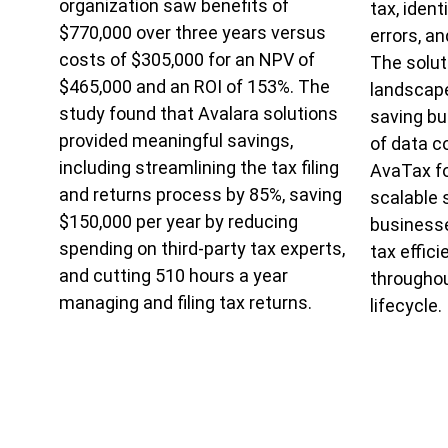
organization saw benefits of
tax, iden
$770,000 over three years versus
errors, a
costs of $305,000 for an NPV of
The solut
$465,000 and an ROI of 153%. The
landscape
study found that Avalara solutions
saving b
provided meaningful savings,
of data c
including streamlining the tax filing
AvaTax fo
and returns process by 85%, saving
scalable 
$150,000 per year by reducing
businesse
spending on third-party tax experts,
tax effic
and cutting 510 hours a year
throughou
managing and filing tax returns.
lifecycle.