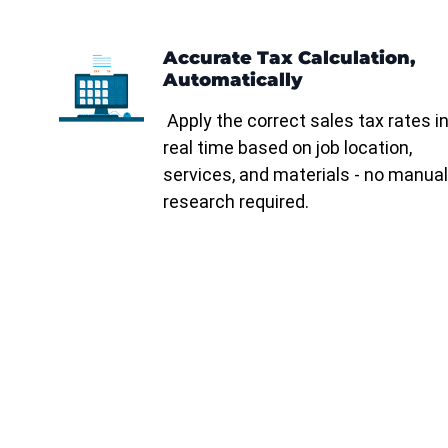
Accurate Tax Calculation,
Automatically
Apply the correct sales tax rates i
real time based on job location,
services, and materials - no manual
research required.