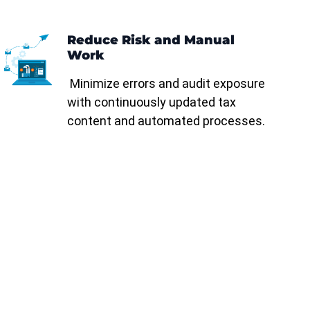
Reduce Risk and Manual
Work
Minimize errors and audit exposure
with continuously updated tax
content and automated processes.