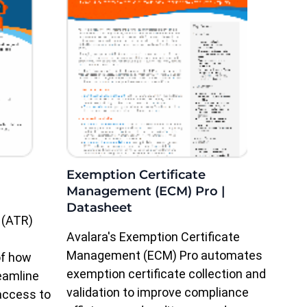
Exemption Certificate
Management (ECM) Pro |
Datasheet
 (ATR)
Avalara's Exemption Certificate
Management (ECM) Pro automates
of how
exemption certificate collection and
eamline
validation to improve compliance
access to