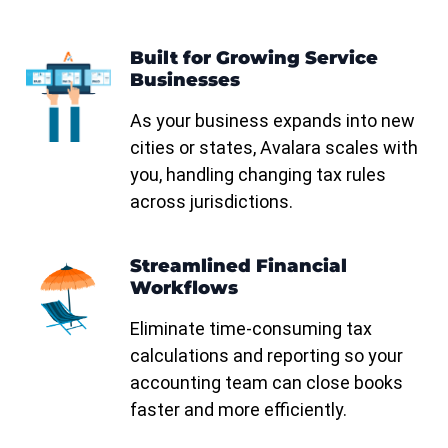
Built for Growing Service
Businesses
n
As your business expands into new
cities or states, Avalara scales with
you, handling changing tax rules
across jurisdictions.
Streamlined Financial
Workflows
Eliminate time-consuming tax
calculations and reporting so your
accounting team can close books
faster and more efficiently.