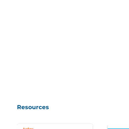
Resources