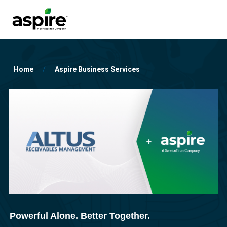
Home
Aspire Business Services
Powerful Alone. Better Together.