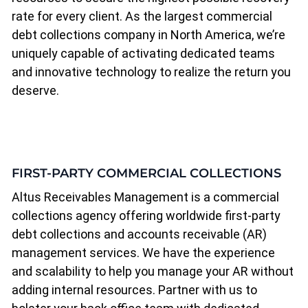
rate for every client. As the largest commercial
debt collections company in North America, we’re
uniquely capable of activating dedicated teams
and innovative technology to realize the return you
deserve.
FIRST-PARTY COMMERCIAL COLLECTIONS
Altus Receivables Management is a commercial
collections agency offering worldwide first-party
debt collections and accounts receivable (AR)
management services. We have the experience
and scalability to help you manage your AR without
adding internal resources. Partner with us to