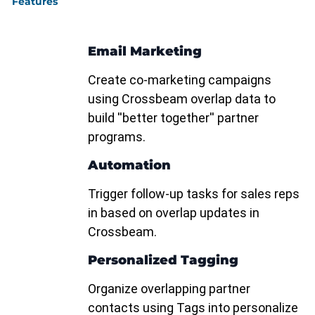
Features
Email Marketing
Create co-marketing campaigns
using Crossbeam overlap data to
build ''better together'' partner
programs.
Automation
Trigger follow-up tasks for sales reps
in based on overlap updates in
Crossbeam.
Personalized Tagging
Organize overlapping partner
contacts using Tags into personalize