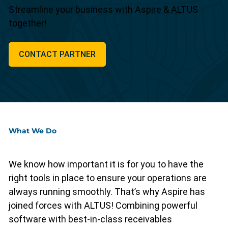
Streamline your business with Aspire & ALTUS
together!
CONTACT PARTNER
What We Do
We know how important it is for you to have the
right tools in place to ensure your operations are
always running smoothly. That’s why Aspire has
joined forces with ALTUS! Combining powerful
software with best-in-class receivables