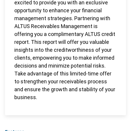
excited to provide you with an exclusive
opportunity to enhance your financial
management strategies. Partnering with
ALTUS Receivables Management is
offering you a complimentary ALTUS credit
report. This report will offer you valuable
insights into the creditworthiness of your
clients, empowering you to make informed
decisions and minimize potential risks.
Take advantage of this limited-time offer
to strengthen your receivables process
and ensure the growth and stability of your
business.