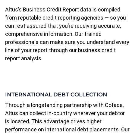
Altus’s Business Credit Report data is compiled
from reputable credit reporting agencies — so you
can rest assured that you’re receiving accurate,
comprehensive information. Our trained
professionals can make sure you understand every
line of your report through our business credit
report analysis.
INTERNATIONAL DEBT COLLECTION
Through a longstanding partnership with Coface,
Altus can collect in-country wherever your debtor
is located. This advantage drives higher
performance on international debt placements. Our