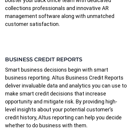
bolster your back office team with dedicated
collections professionals and innovative AR
management software along with unmatched
customer satisfaction.
BUSINESS CREDIT REPORTS
Smart business decisions begin with smart
business reporting. Altus Business Credit Reports
deliver invaluable data and analytics you can use to
make smart credit decisions that increase
opportunity and mitigate risk. By providing high-
level insights about your potential customer’s
credit history, Altus reporting can help you decide
whether to do business with them.