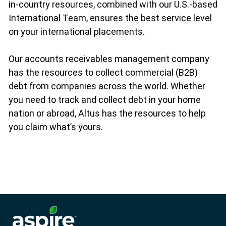
in-country resources, combined with our U.S.-based
International Team, ensures the best service level
on your international placements.
Our accounts receivables management company
has the resources to collect commercial (B2B)
debt from companies across the world. Whether
you need to track and collect debt in your home
nation or abroad, Altus has the resources to help
you claim what’s yours.