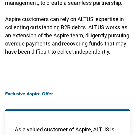
management, to create a seamless partnership.
Aspire customers can rely on ALTUS’ expertise in
collecting outstanding B2B debts. ALTUS works as
an extension of the Aspire team, diligently pursuing
overdue payments and recovering funds that may
have been difficult to collect independently.
Exclusive Aspire Offer
As a valued customer of Aspire, ALTUS is