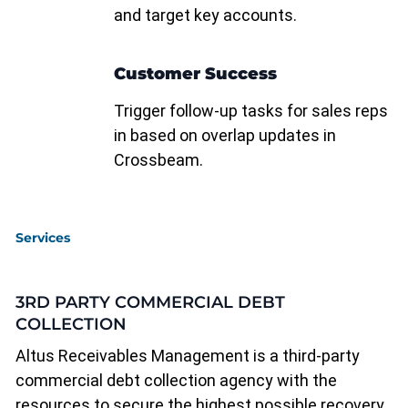
and target key accounts.
Customer Success
Trigger follow-up tasks for sales reps
in based on overlap updates in
Crossbeam.
Services
3RD PARTY COMMERCIAL DEBT
COLLECTION
Altus Receivables Management is a third-party
commercial debt collection agency with the
resources to secure the highest possible recovery